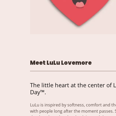
Meet LuLu Lovemore
The little heart at the center of 
Day™.
LuLu is inspired by softness, comfort and the
with people long after the moment passes. S