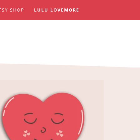
TSY SHOP
LULU LOVEMORE