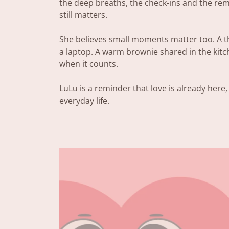
the deep breaths, the check-ins and the re
still matters.
She believes small moments matter too. A th
a laptop. A warm brownie shared in the kit
when it counts.
LuLu is a reminder that love is already here,
everyday life.