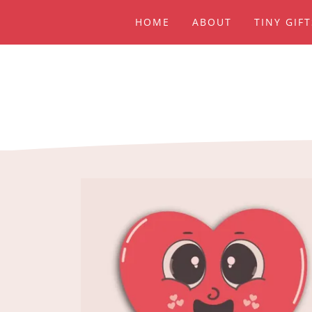
HOME
ABOUT
TINY GIF