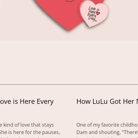
Love is Here Every
How LuLu Got Her
 kind of love that stays
One of my favorite childh
he is here for the pauses,
Dam and shouting, “There’