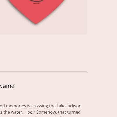
 Name
ood memories is crossing the Lake Jackson
s the water… loo!” Somehow, that turned