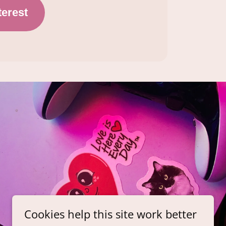
Cookies help this site work better