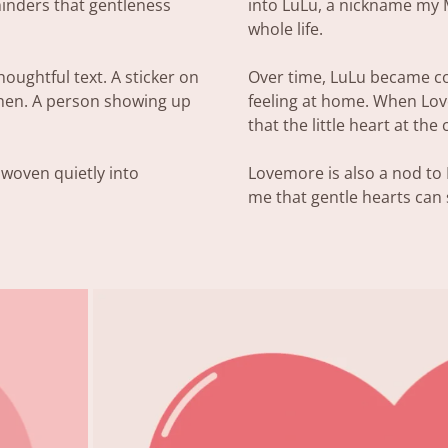
minders that gentleness
into LuLu, a nickname my
whole life.
oughtful text. A sticker on
Over time, LuLu became co
chen. A person showing up
feeling at home. When Love
that the little heart at the
 woven quietly into
Lovemore is also a nod t
me that gentle hearts can s