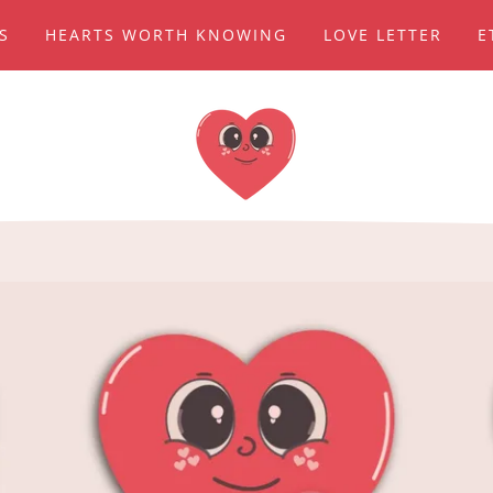
TS
HEARTS WORTH KNOWING
LOVE LETTER
E