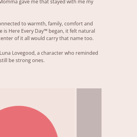
 Momma gave me that stayed with me my
nnected to warmth, family, comfort and
 is Here Every Day™ began, it felt natural
 center of it all would carry that name too.
o Luna Lovegood, a character who reminded
till be strong ones.